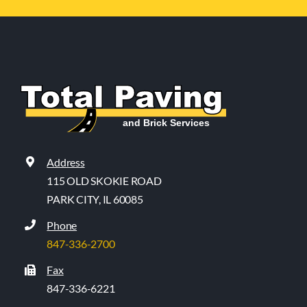
Address
115 OLD SKOKIE ROAD
PARK CITY, IL 60085
Phone
847-336-2700
Fax
847-336-6221