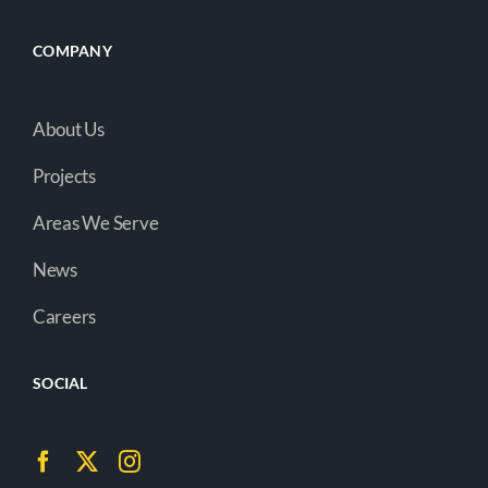
COMPANY
About Us
Projects
Areas We Serve
News
Careers
SOCIAL