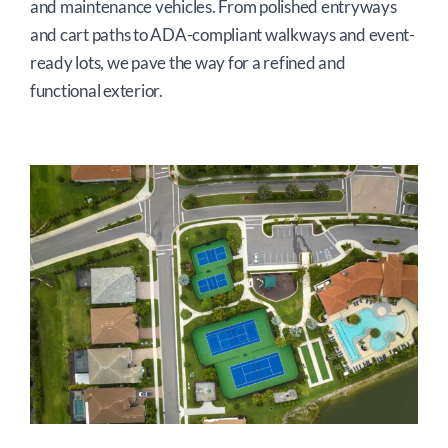
and maintenance vehicles. From polished entryways
and cart paths to ADA-compliant walkways and event-
ready lots, we pave the way for a refined and
functional exterior.