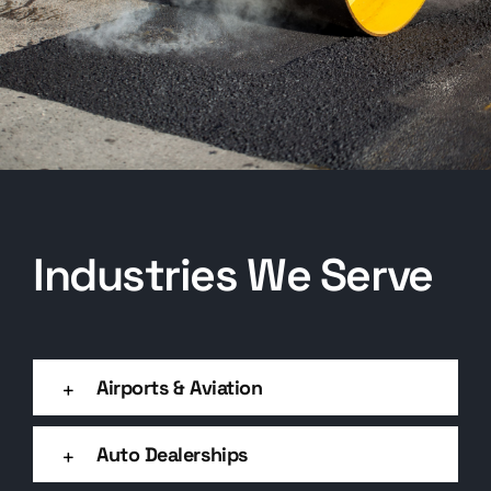
Industries We Serve
Airports & Aviation
Auto Dealerships