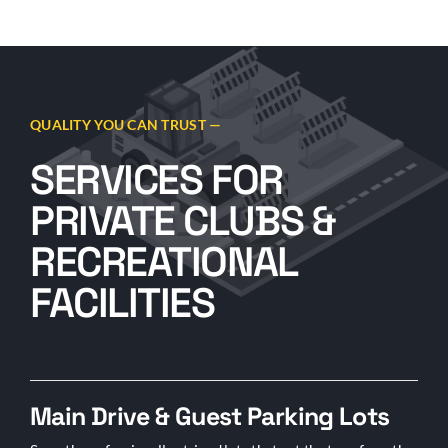
QUALITY YOU CAN TRUST —
SERVICES FOR
PRIVATE CLUBS &
RECREATIONAL
FACILITIES
Main Drive & Guest Parking Lots