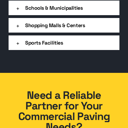
Schools & Municipalities
Shopping Malls & Centers
Sports Facilities
Need a Reliable
Partner for Your
Commercial Paving
Needs?