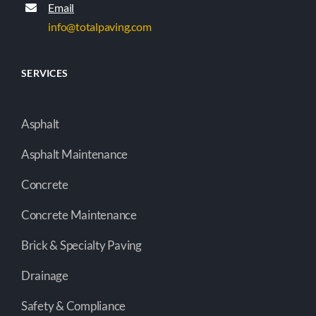
Email
info@totalpaving.com
SERVICES
Asphalt
Asphalt Maintenance
Concrete
Concrete Maintenance
Brick & Specialty Paving
Drainage
Safety & Compliance