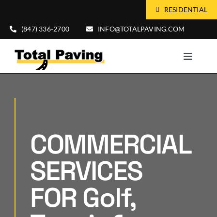
Skip
RESIDENTIAL
to
(847) 336-2700
INFO@TOTALPAVING.COM
content
Toggle
Naviga
HOME
ABOUT US
COMMERCIAL
SERVICES
SERVICES
MARKETS
FOR Golf,
FREE CONSULTATION