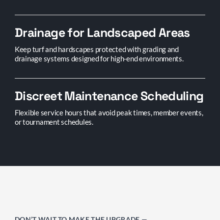
Drainage for Landscaped Areas
Keep turf and hardscapes protected with grading and
drainage systems designed for high-end environments.
Discreet Maintenance Scheduling
Flexible service hours that avoid peak times, member events,
or tournament schedules.
DON’T WAIT TO MAKE THE UPGRADE —