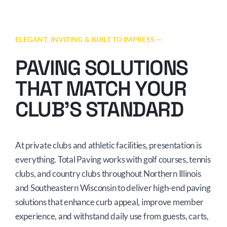
ELEGANT, INVITING & BUILT TO IMPRESS —
PAVING SOLUTIONS
THAT MATCH YOUR
CLUB’S STANDARD
At private clubs and athletic facilities, presentation is
everything. Total Paving works with golf courses, tennis
clubs, and country clubs throughout Northern Illinois
and Southeastern Wisconsin to deliver high-end paving
solutions that enhance curb appeal, improve member
experience, and withstand daily use from guests, carts,