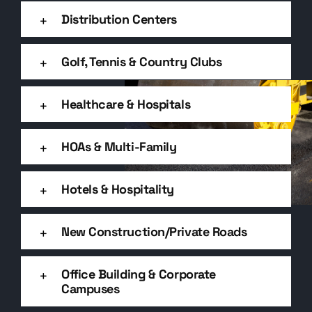
Distribution Centers
Golf, Tennis & Country Clubs
Healthcare & Hospitals
HOAs & Multi-Family
Hotels & Hospitality
New Construction/Private Roads
Office Building & Corporate
Campuses