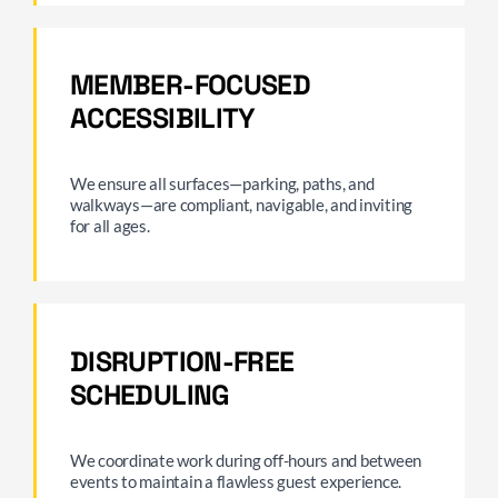
MEMBER-FOCUSED
ACCESSIBILITY
We ensure all surfaces—parking, paths, and
walkways—are compliant, navigable, and inviting
for all ages.
DISRUPTION-FREE
SCHEDULING
We coordinate work during off-hours and between
events to maintain a flawless guest experience.