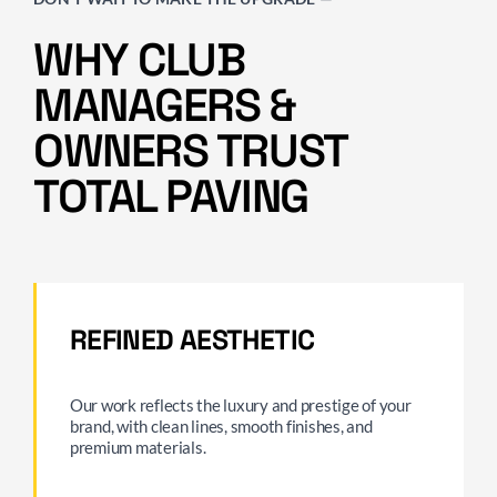
WHY CLUB
MANAGERS &
OWNERS TRUST
TOTAL PAVING
REFINED AESTHETIC
Our work reflects the luxury and prestige of your
brand, with clean lines, smooth finishes, and
premium materials.