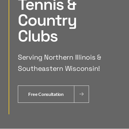
Tennis &
Country
Clubs
Serving Northern Illinois &
Southeastern Wisconsin!
Free Consultation