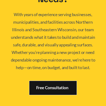
With years of experience serving businesses,
municipalities, and facilities across Northern
Illinois and Southeastern Wisconsin, our team
understands what it takes to build and maintain
safe, durable, and visually appealing surfaces.
Whether you’re planning a new project or need
dependable ongoing maintenance, we’re here to
help—on time, on budget, and built to last.
Free Consultation