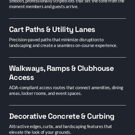
Smooth, professionally striped lots that set the tone from the
moment members and guests arrive.
Cart Paths & Utility Lanes
Precision-paved paths that minimize disruption to
landscaping and create a seamless on-course experience.
Walkways, Ramps & Clubhouse
Access
ADA-compliant access routes that connect amenities, dining
areas, locker rooms, and event spaces.
Decorative Concrete & Curbing
Attractive edges, curbs, and hardscaping features that
elevate the look of your grounds.