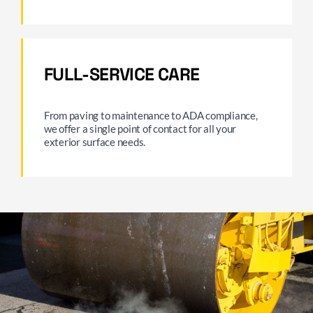
FULL-SERVICE CARE
From paving to maintenance to ADA compliance,
we offer a single point of contact for all your
exterior surface needs.