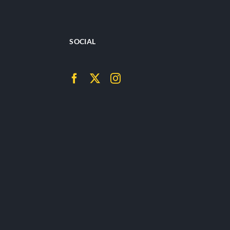
SOCIAL