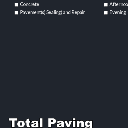
Concrete
Afterno
Pavement(s) Sealing) and Repair
Evening