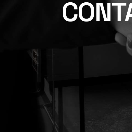
CONTA