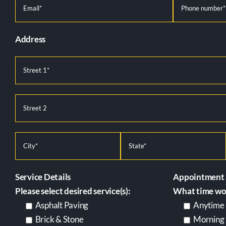
Address
Service Details
Appointment 
Please select desired service(s):
What time wor
Asphalt Paving
Anytime
Brick & Stone
Morning