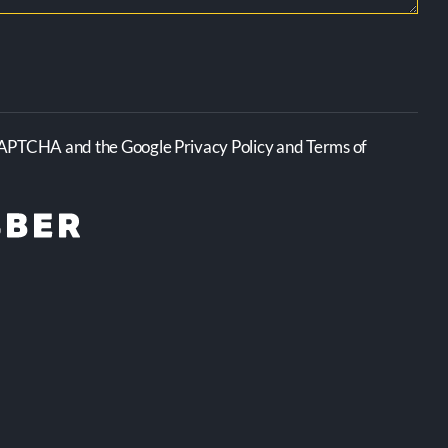
CAPTCHA and the Google Privacy Policy and Terms of