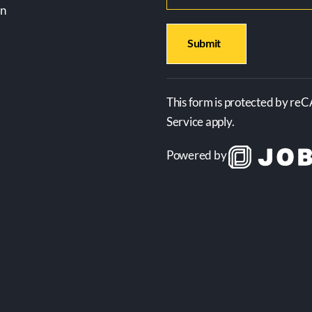
on
This form is protected by re
Service apply.
Powered by