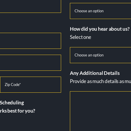
How did you hear about us?
Select one
Any Additional Details
Provide as much details as muc
Scheduling
ks best for you?