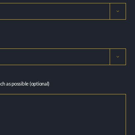


h as possible (optional)