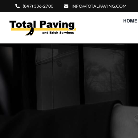
Skip
(847) 336-2700
INFO@TOTALPAVING.COM
to
HOME
content