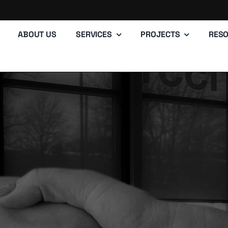
ABOUT US
SERVICES
PROJECTS
RES