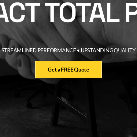
CT TOTAL 
STREAMLINED PERFORMANCE • UPSTANDING QUALITY
Get a FREE Quote