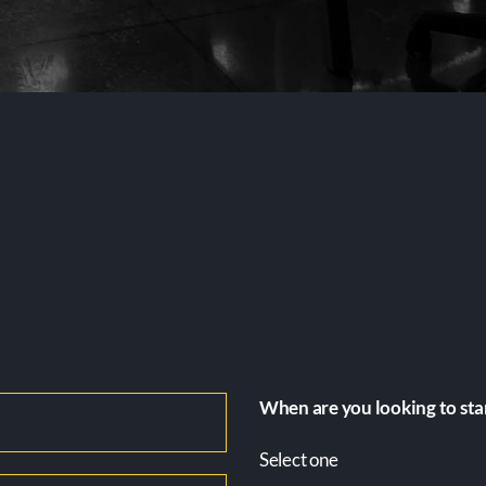
When are you looking to sta
Select one