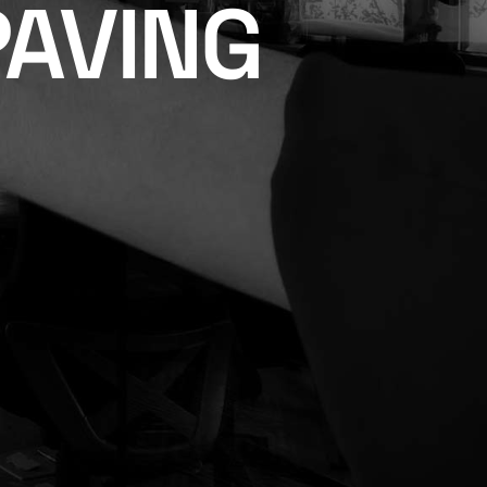
PAVING