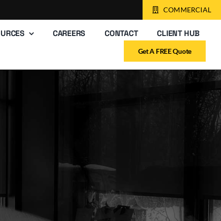
COMMERCIAL
OURCES
CAREERS
CONTACT
CLIENT HUB
Get A FREE Quote