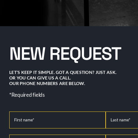
NEW REQUEST
LET’S KEEP IT SIMPLE. GOT A QUESTION? JUST ASK.
OR YOU CAN GIVE US A CALL.
OUR PHONE NUMBERS ARE BELOW.
*Required fields