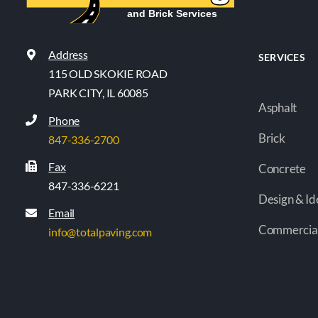
Address
SERVICES
115 OLD SKOKIE ROAD
PARK CITY, IL 60085
Asphalt
Phone
Brick
847-336-2700
Fax
Concrete
847-336-6221
Design & Id
Email
Commercia
info@totalpaving.com