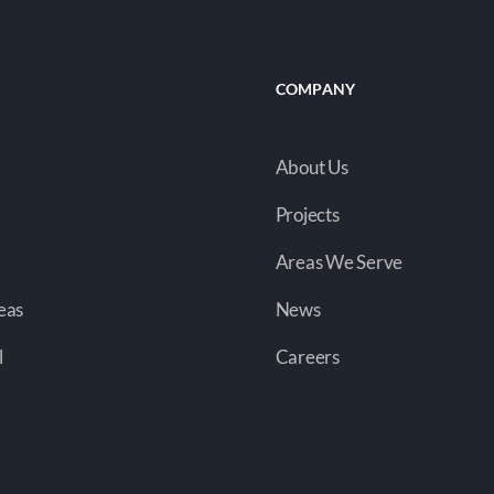
COMPANY
About Us
Projects
Areas We Serve
eas
News
l
Careers