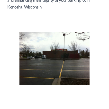
and enhancing the integrity of your parking lot in
Kenosha, Wisconsin