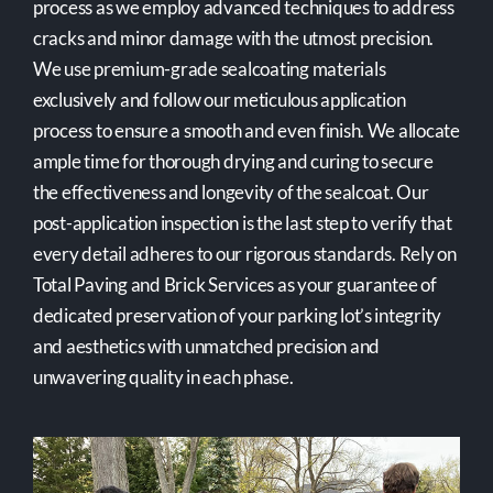
process as we employ advanced techniques to address
cracks and minor damage with the utmost precision.
We use premium-grade sealcoating materials
exclusively and follow our meticulous application
process to ensure a smooth and even finish. We allocate
ample time for thorough drying and curing to secure
the effectiveness and longevity of the sealcoat. Our
post-application inspection is the last step to verify that
every detail adheres to our rigorous standards. Rely on
Total Paving and Brick Services as your guarantee of
dedicated preservation of your parking lot’s integrity
and aesthetics with unmatched precision and
unwavering quality in each phase.