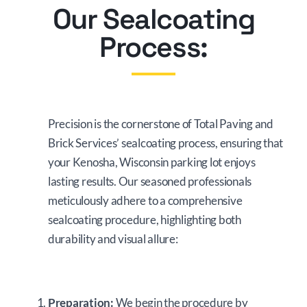
Our Sealcoating
Process:
Precision is the cornerstone of Total Paving and
Brick Services’ sealcoating process, ensuring that
your Kenosha, Wisconsin parking lot enjoys
lasting results. Our seasoned professionals
meticulously adhere to a comprehensive
sealcoating procedure, highlighting both
durability and visual allure:
Preparation:
We begin the procedure by