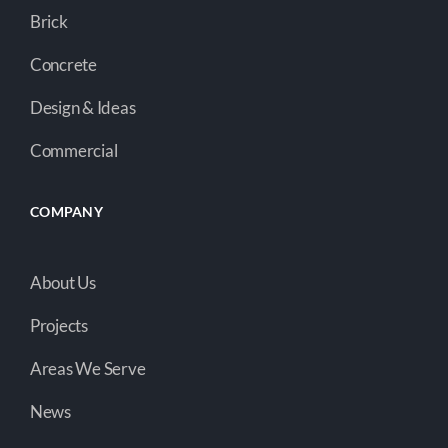
Brick
Concrete
Design & Ideas
Commercial
COMPANY
About Us
Projects
Areas We Serve
News