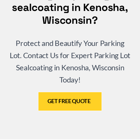
sealcoating in Kenosha,
Wisconsin?
Protect and Beautify Your Parking
Lot. Contact Us for Expert Parking Lot
Sealcoating in Kenosha, Wisconsin
Today!
GET FREE QUOTE