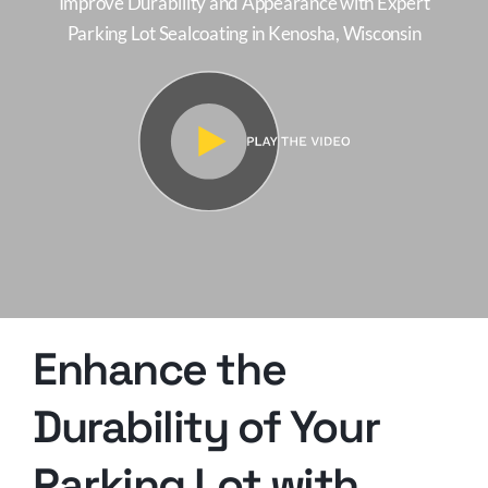
Improve Durability and Appearance with Expert
Parking Lot Sealcoating in Kenosha, Wisconsin
Enhance the
Durability of Your
Parking Lot with