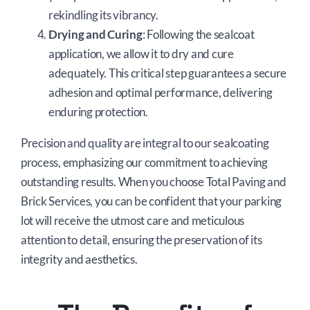
rekindling its vibrancy.
Drying and Curing
: Following the sealcoat
application, we allow it to dry and cure
adequately. This critical step guarantees a secure
adhesion and optimal performance, delivering
enduring protection.
Precision and quality are integral to our sealcoating
process, emphasizing our commitment to achieving
outstanding results. When you choose Total Paving and
Brick Services, you can be confident that your parking
lot will receive the utmost care and meticulous
attention to detail, ensuring the preservation of its
integrity and aesthetics.