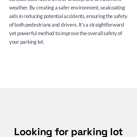
weather. By creating a safer environment, sealcoating
aids in reducing potential accidents, ensuring the safety
of both pedestrians and drivers. It’s a straightforward
yet powerful method to improve the overall safety of
your parking lot.
Looking for parking lot