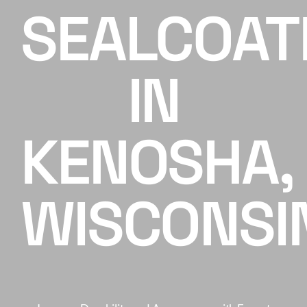
SEALCOAT
Careers
IN
Contact
Client Hub
KENOSHA,
Get A FREE Quote
WISCONSI