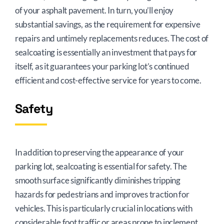
of your asphalt pavement. In turn, you’ll enjoy
substantial savings, as the requirement for expensive
repairs and untimely replacements reduces. The cost of
sealcoating is essentially an investment that pays for
itself, as it guarantees your parking lot’s continued
efficient and cost-effective service for years to come.
Safety
In addition to preserving the appearance of your
parking lot, sealcoating is essential for safety. The
smooth surface significantly diminishes tripping
hazards for pedestrians and improves traction for
vehicles. This is particularly crucial in locations with
considerable foot traffic or areas prone to inclement