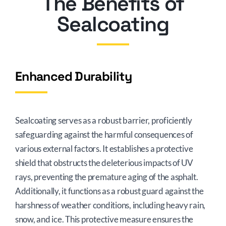
The Benefits of
Sealcoating
Enhanced Durability
Sealcoating serves as a robust barrier, proficiently
safeguarding against the harmful consequences of
various external factors. It establishes a protective
shield that obstructs the deleterious impacts of UV
rays, preventing the premature aging of the asphalt.
Additionally, it functions as a robust guard against the
harshness of weather conditions, including heavy rain,
snow, and ice. This protective measure ensures the