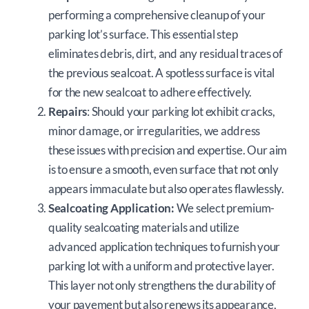
performing a comprehensive cleanup of your
parking lot’s surface. This essential step
eliminates debris, dirt, and any residual traces of
the previous sealcoat. A spotless surface is vital
for the new sealcoat to adhere effectively.
Repairs
: Should your parking lot exhibit cracks,
minor damage, or irregularities, we address
these issues with precision and expertise. Our aim
is to ensure a smooth, even surface that not only
appears immaculate but also operates flawlessly.
Sealcoating Application:
We select premium-
quality sealcoating materials and utilize
advanced application techniques to furnish your
parking lot with a uniform and protective layer.
This layer not only strengthens the durability of
your pavement but also renews its appearance,