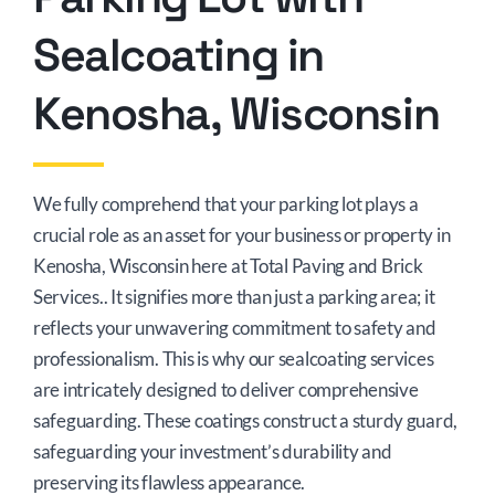
Sealcoating in
Kenosha, Wisconsin
We fully comprehend that your parking lot plays a
crucial role as an asset for your business or property in
Kenosha, Wisconsin here at Total Paving and Brick
Services.. It signifies more than just a parking area; it
reflects your unwavering commitment to safety and
professionalism. This is why our sealcoating services
are intricately designed to deliver comprehensive
safeguarding. These coatings construct a sturdy guard,
safeguarding your investment’s durability and
preserving its flawless appearance.