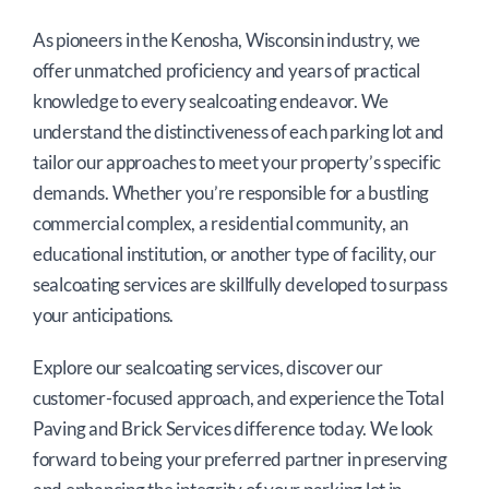
As pioneers in the Kenosha, Wisconsin industry, we
offer unmatched proficiency and years of practical
knowledge to every sealcoating endeavor. We
understand the distinctiveness of each parking lot and
tailor our approaches to meet your property’s specific
demands. Whether you’re responsible for a bustling
commercial complex, a residential community, an
educational institution, or another type of facility, our
sealcoating services are skillfully developed to surpass
your anticipations.
Explore our sealcoating services, discover our
customer-focused approach, and experience the Total
Paving and Brick Services difference today. We look
forward to being your preferred partner in preserving