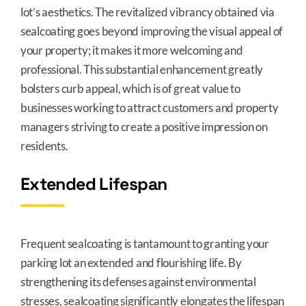
lot’s aesthetics. The revitalized vibrancy obtained via
sealcoating goes beyond improving the visual appeal of
your property; it makes it more welcoming and
professional. This substantial enhancement greatly
bolsters curb appeal, which is of great value to
businesses working to attract customers and property
managers striving to create a positive impression on
residents.
Extended Lifespan
Frequent sealcoating is tantamount to granting your
parking lot an extended and flourishing life. By
strengthening its defenses against environmental
stresses, sealcoating significantly elongates the lifespan