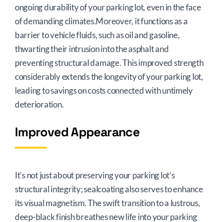
ongoing durability of your parking lot, even in the face
of demanding climates.Moreover, it functions as a
barrier to vehicle fluids, such as oil and gasoline,
thwarting their intrusion into the asphalt and
preventing structural damage. This improved strength
considerably extends the longevity of your parking lot,
leading to savings on costs connected with untimely
deterioration.
Improved Appearance
It’s not just about preserving your parking lot’s
structural integrity; sealcoating also serves to enhance
its visual magnetism. The swift transition to a lustrous,
deep-black finish breathes new life into your parking