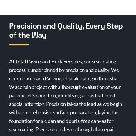
Precision and Quality, Every Step
of the Way
At Total Paving and Brick Services, our sealcoating
process is underpinned by precision and quality. We
commence each Parking lot sealcoating in Kenosha,
Wisconsin project with a thorough evaluation of your
parking lot’s condition, identifying areas that need
special attention. Precision takes the lead as we begin
with comprehensive surface preparation, laying the
foundation for a clean and debris-free canvas for
sealcoating. Precision guides us through the repair