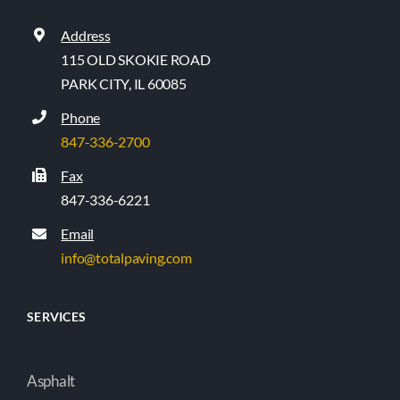
Address
115 OLD SKOKIE ROAD
PARK CITY, IL 60085
Phone
847-336-2700
Fax
847-336-6221
Email
info@totalpaving.com
SERVICES
Asphalt